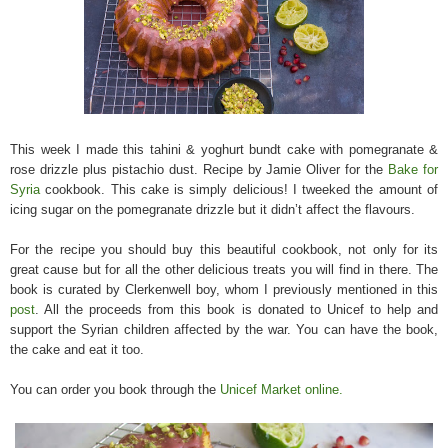
This week I made this tahini & yoghurt bundt cake with pomegranate &
rose drizzle plus pistachio dust. Recipe by Jamie Oliver for the
Bake for
Syria
cookbook. This cake is simply delicious! I tweeked the amount of
icing sugar on the pomegranate drizzle but it didn’t affect the flavours.
For the recipe you should buy this beautiful cookbook, not only for its
great cause but for all the other delicious treats you will find in there. The
book is
curated by Clerkenwell boy, whom I previously mentioned in this
post
.
All the proceeds from this book is donated to Unicef to help and
support the Syrian children affected by the war. You can have the book,
the cake and eat it too.
You can order you book through the
Unicef Market online.