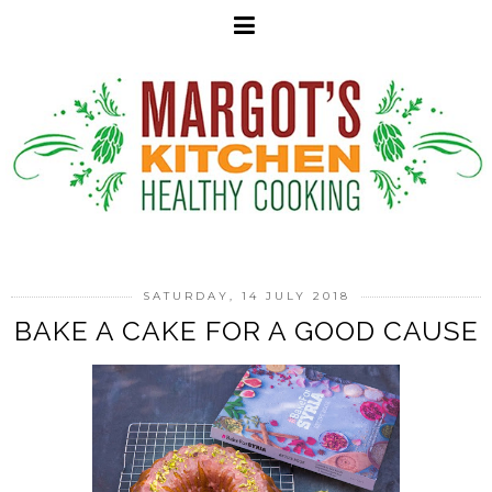
SATURDAY, 14 JULY 2018
BAKE A CAKE FOR A GOOD CAUSE