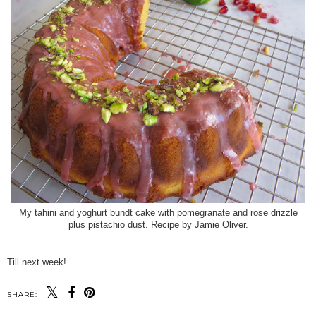
My tahini and yoghurt bundt cake with pomegranate and rose drizzle
plus pistachio dust. Recipe by Jamie Oliver.
Till next week!
SHARE: