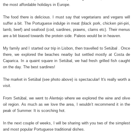
the most affordable holidays in Europe.
The food there is delicious. I must say that vegetarians and vegans will
suffer a bit. The Portuguese indulge in meat (black pork, chicken piri-piri,
lamb, beef) and seafood (cod, sardines, prawns, clams etc). Their menus
are a bit biased towards the protein side. Paleos would be in heaven.
My family and I started our trip in Lisbon, then travelled to Setúbal . Once
there, we explored the beaches nearby but settled mostly at Costa de
Caparica. In a quaint square in Setúbal, we had fresh grilled fish caught
on the day. The best sardines!
The market in Setúbal (see photo above) is spectacular! It's really worth a
visit.
From Setúbal, we went to Alentejo where we explored the wine and olive
oil region. As much as we love the area, I wouldn’t recommend it in the
peak of Summer. It is scorching hot.
In the next couple of weeks, I will be sharing with you two of the simplest
and most popular Portuguese traditional dishes.