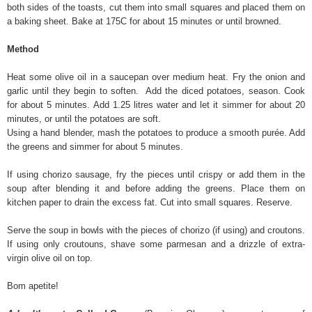
both sides of the toasts, cut them into small squares and placed them on
a baking sheet. Bake at 175C for about 15 minutes or until browned.
Method
Heat some olive oil in a saucepan over medium heat. Fry the onion and
garlic until they begin to soften. Add the diced potatoes, season. Cook
for about 5 minutes. Add 1.25 litres water and let it simmer for about 20
minutes, or until the potatoes are soft.
Using a hand blender, mash the potatoes to produce a smooth purée. Add
the greens and simmer for about 5 minutes.
If using chorizo sausage, fry the pieces until crispy or add them in the
soup after blending it and before adding the greens. Place them on
kitchen paper to drain the excess fat. Cut into small squares. Reserve.
Serve the soup in bowls with the pieces of chorizo (if using) and croutons.
If using only croutouns, shave some parmesan and a drizzle of extra-
virgin olive oil on top.
Bom apetite!