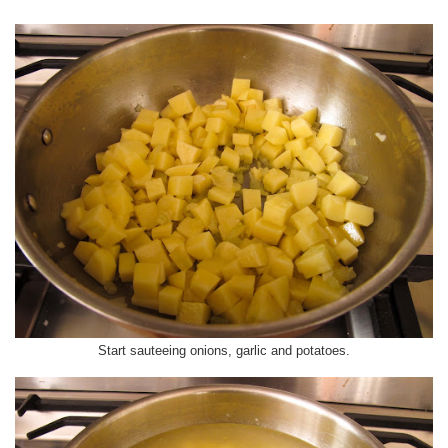
Start sauteeing onions, garlic and potatoes.