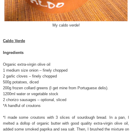
My caldo verde!
Caldo Verde
Ingredients
Organic extra-virgin olive oil
1 medium size onion – finely chopped
2 garlic cloves – finely chopped
500g potatoes, diced
200g frozen collard greens (I get mine from Portuguese delis).
1200ml water or vegetable stock
2 chorizo sausages – optional, sliced
*A handful of croutons
*I made some croutons with 3 slices of sourdough bread. In a pan, I
melted a dollop of organic butter with good quality extra-virgin olive oil,
added some smoked paprika and sea salt. Then, I brushed the mixture on