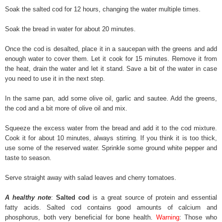
Soak the salted cod for 12 hours, changing the water multiple times.
Soak the bread in water for about 20 minutes.
Once the cod is desalted, place it in a saucepan with the greens and add
enough water to cover them. Let it cook for 15 minutes. Remove it from
the heat, drain the water and let it stand. Save a bit of the water in case
you need to use it in the next step.
In the same pan, add some olive oil, garlic and sautee. Add the greens,
the cod and a bit more of olive oil and mix.
Squeeze the excess water from the bread and add it to the cod mixture.
Cook it for about 10 minutes, always stirring. If you think it is too thick,
use some of the reserved water. Sprinkle some ground white pepper and
taste to season.
Serve straight away with salad leaves and cherry tomatoes.
A healthy note
:
Salted cod
is a great source of protein and essential
fatty acids. Salted cod contains good amounts of calcium and
phosphorus, both very beneficial for bone health.
Warning
: Those who