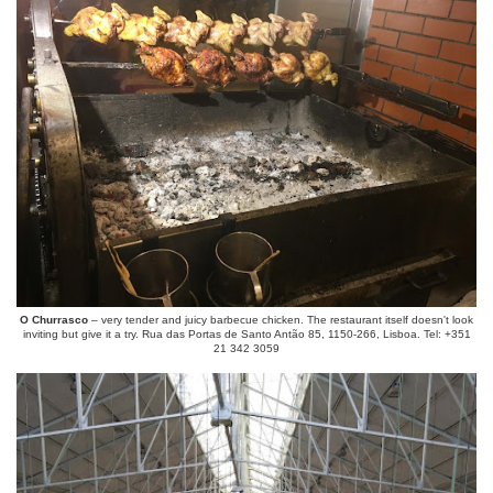
O Churrasco
– very tender and juicy barbecue chicken. The restaurant itself doesn't look
inviting but give it a try. Rua das Portas de Santo Antão 85, 1150-266, Lisboa. Tel: +351
21 342 3059