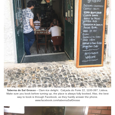
Taberna do Sal Grosso
– Clam rice delight. Calçada do Forte 22, 1100-397, Lisboa.
Make sure you book before turning up, the place is always fully booked. Also, the best
way to book is through Facebook, as they hardly answer the phone.
www.facebook.com/tabernaSalGrosso