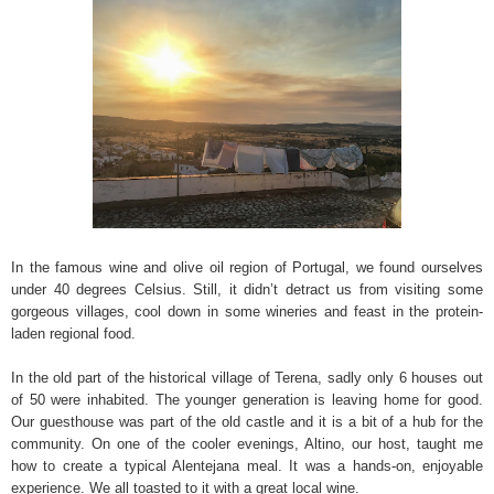
In the famous wine and olive oil region of Portugal, we found ourselves
under 40 degrees Celsius. Still, it didn’t detract us from visiting some
gorgeous villages, cool down in some wineries and feast in the protein-
laden regional food.
In the old part of the historical village of Terena, sadly only 6 houses out
of 50 were inhabited. The younger generation is leaving home for good.
Our guesthouse was part of the old castle and it is a bit of a hub for the
community. On one of the cooler evenings, Altino, our host, taught me
how to create a typical Alentejana meal. It was a hands-on, enjoyable
experience. We all toasted to it with a great local wine.