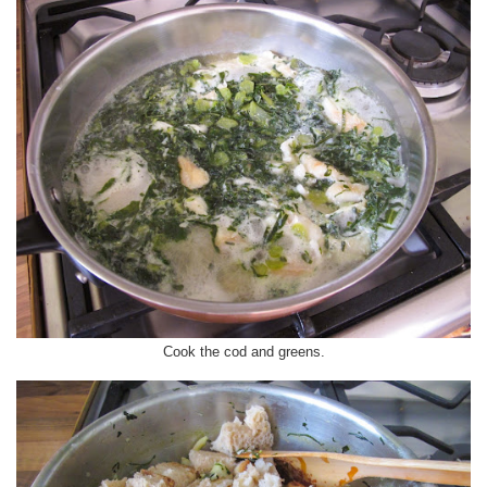
Cook the cod and greens.