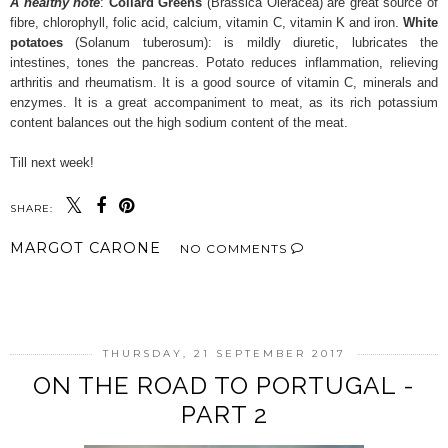
A healthy note
:
Collard Greens
(Brassica Oleracea) are great source of
fibre, chlorophyll, folic acid, calcium, vitamin C, vitamin K and iron.
White
potatoes
(Solanum tuberosum): is mildly diuretic, lubricates the
intestines, tones the pancreas. Potato reduces inflammation, relieving
arthritis and rheumatism. It is a good source of vitamin C, minerals and
enzymes. It is a great accompaniment to meat, as its rich potassium
content balances out the high sodium content of the meat.
Till next week!
SHARE:
MARGOT CARONE
NO COMMENTS
SHARE
THURSDAY, 21 SEPTEMBER 2017
ON THE ROAD TO PORTUGAL -
PART 2