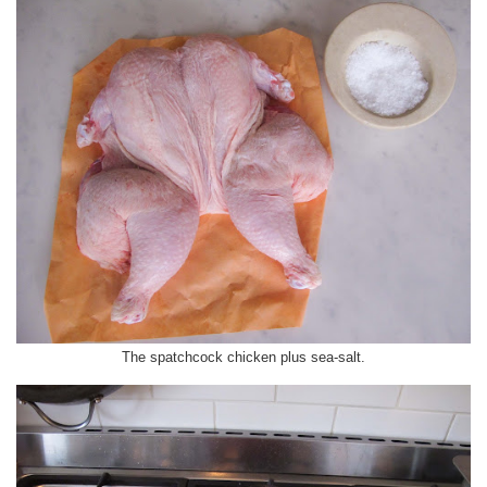
The spatchcock chicken plus sea-salt.