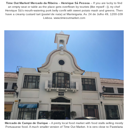
Time Out Market/ Mercado da Ribeira
–
Henrique Sá Pessoa
– If you are lucky to find
an empty seat or table as the place gets overflown by tourists (like myself :-)), try chef
Henrique Sá’s mouth-watering pork belly confit with sweet potato mash and greens. Then
have a creamy custard tart (pastel de nata) at Manteigaria. Av. 24 de Julho 49, 1200-109
Lisboa. www.timeoutmarket.com
Mercado de Campo de Ourique
– A pretty local food market with food stalls selling mostly
Portuguese food. A much smaller version of Time Out Market. It is very close to Pastelaria