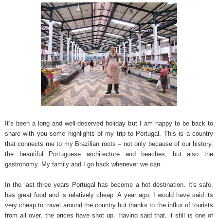
It’s been a long and well-deserved holiday but I am happy to be back to
share with you some highlights of my trip to Portugal. This is a country
that connects me to my Brazilian roots – not only because of our history,
the beautiful Portuguese architecture and beaches, but also the
gastronomy. My family and I go back whenever we can.
In the last three years Portugal has become a hot destination. It's safe,
has great food and is relatively cheap. A year ago, I would have said its
very cheap to travel around the country but thanks to the influx of tourists
from all over, the prices have shot up. Having said that, it still is one of