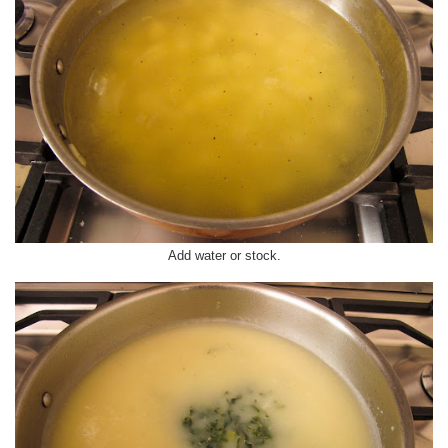
Add water or stock.