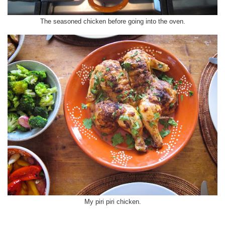
The seasoned chicken before going into the oven.
My piri piri chicken.