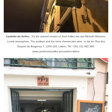
Cantinho do Avillez
- It’s the relaxed version of José Avillez two star Michelin Belcanto.
Lovely atmosphere. The scallops and the berry cheesecake were to die for. Rua dos
Duques de Bragança 7, 1200-162, Lisbon. Tel: +351 211 992 369.
www.cantinhodoavillez.pt/cantinho-lisbon