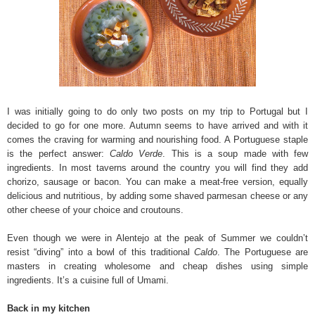
I was initially going to do only two posts on my trip to Portugal but I
decided to go for one more. Autumn seems to have arrived and with it
comes the craving for warming and nourishing food. A Portuguese staple
is the perfect answer:
Caldo Verde
. This is a soup made with few
ingredients. In most taverns around the country you will find they add
chorizo, sausage or bacon. You can make a meat-free version, equally
delicious and nutritious, by adding some shaved parmesan cheese or any
other cheese of your choice and croutouns.
Even though we were in Alentejo at the peak of Summer we couldn’t
resist “diving” into a bowl of this traditional
Caldo
. The Portuguese are
masters in creating wholesome and cheap dishes using simple
ingredients. It’s a cuisine full of Umami.
Back in my kitchen