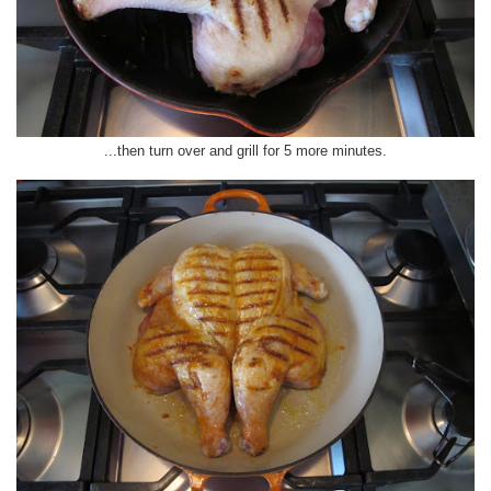
...then turn over and grill for 5 more minutes.