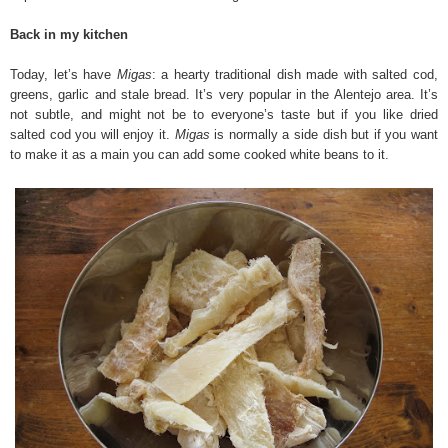
Back in my kitchen
Today, let’s have
Migas
: a hearty traditional dish made with salted cod,
greens, garlic and stale bread. It’s very popular in the Alentejo area. It’s
not subtle, and might not be to everyone’s taste but if you like dried
salted cod you will enjoy it.
Migas
is normally a side dish but if you want
to make it as a main you can add some cooked white beans to it.