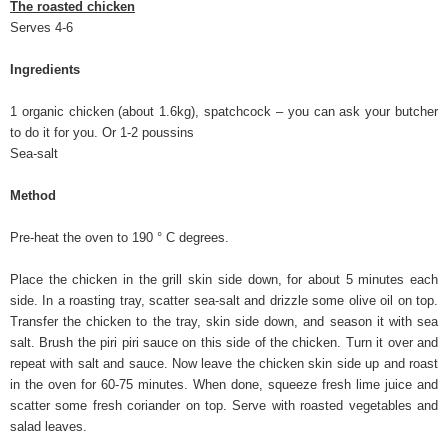
The roasted chicken
Serves 4-6
Ingredients
1 organic chicken (about 1.6kg), spatchcock – you can ask your butcher
to do it for you. Or 1-2 poussins
Sea-salt
Method
Pre-heat the oven to 190 ° C degrees.
Place the chicken in the grill skin side down, for about 5 minutes each
side. In a roasting tray, scatter sea-salt and drizzle some olive oil on top.
Transfer the chicken to the tray, skin side down, and season it with sea
salt. Brush the piri piri sauce on this side of the chicken. Turn it over and
repeat with salt and sauce. Now leave the chicken skin side up and roast
in the oven for 60-75 minutes. When done, squeeze fresh lime juice and
scatter some fresh coriander on top. Serve with roasted vegetables and
salad leaves.