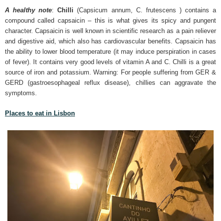
A healthy note
:
Chilli
(Capsicum annum, C. frutescens ) contains a
compound called capsaicin – this is what gives its spicy and pungent
character. Capsaicin is well known in scientific research as a pain reliever
and digestive aid, which also has cardiovascular benefits. Capsaicin has
the ability to lower blood temperature (it may induce perspiration in cases
of fever). It contains very good levels of vitamin A and C. Chilli is a great
source of iron and potassium. Warning: For people suffering from GER &
GERD (gastroesophageal reflux disease), chillies can aggravate the
symptoms.
Places to eat in Lisbon