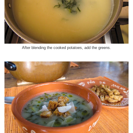
After blending the cooked potatoes, add the greens.