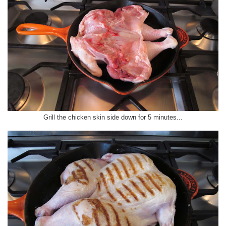
Grill the chicken skin side down for 5 minutes...