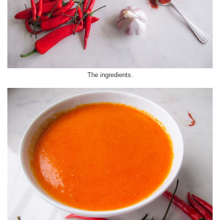
The ingredients.