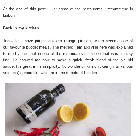
At the end of this post, I list some of the restaurants I recommend in
Lisbon.
Back in my kitchen
Today let’s have piri-piri chicken (frango piri-piri), which became one of
our favourite budget meals. The method I am applying here was explained
to me by the chef in one of the restaurants in Lisbon that was a lucky
find. He showed me how to make a quick, fresh blend of the piri piri
sauce. It’s great in its simplicity. No wonder piri-piri chicken (in its various
versions) spread like wild fire in the streets of London.