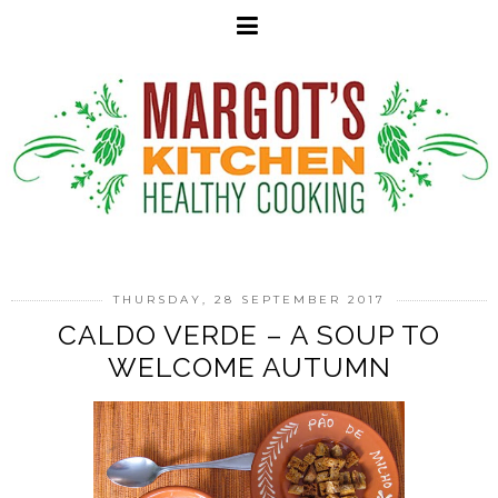
THURSDAY, 28 SEPTEMBER 2017
CALDO VERDE – A SOUP TO
WELCOME AUTUMN