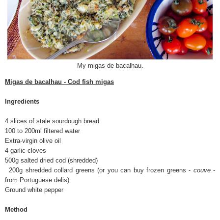
My migas de bacalhau.
Migas de bacalhau - Cod fish migas
Ingredients
4 slices of stale sourdough bread
100 to 200ml filtered water
Extra-virgin olive oil
4 garlic cloves
500g salted dried cod (shredded)
200g shredded collard greens (or you can buy frozen greens -
couve
-
from Portuguese delis)
Ground white pepper
Method