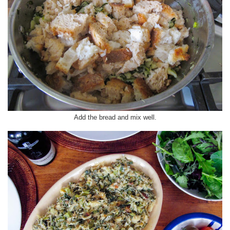
Add the bread and mix well.