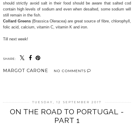
should strictly avoid salt in their food should be aware that salted cod
contain high levels of sodium and even when desalted, some sodium will
still remain in the fish.
Collard Greens
(Brassica Oleracea) are great source of fibre, chlorophyll,
folic acid, calcium, vitamin C, vitamin K and iron.
Till next week!
SHARE:
MARGOT CARONE
NO COMMENTS
SHARE
TUESDAY, 12 SEPTEMBER 2017
ON THE ROAD TO PORTUGAL -
PART 1