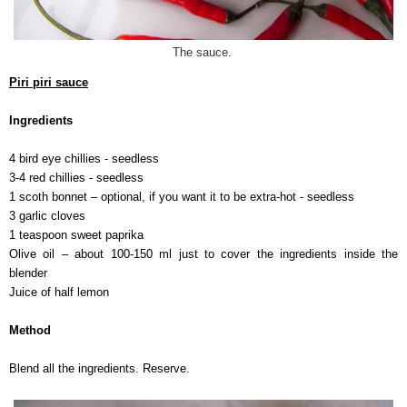
The sauce.
Piri piri sauce
Ingredients
4 bird eye chillies - seedless
3-4 red chillies - seedless
1 scoth bonnet – optional, if you want it to be extra-hot - seedless
3 garlic cloves
1 teaspoon sweet paprika
Olive oil – about 100-150 ml just to cover the ingredients inside the
blender
Juice of half lemon
Method
Blend all the ingredients. Reserve.