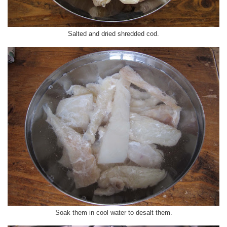
Salted and dried shredded cod.
Soak them in cool water to desalt them.