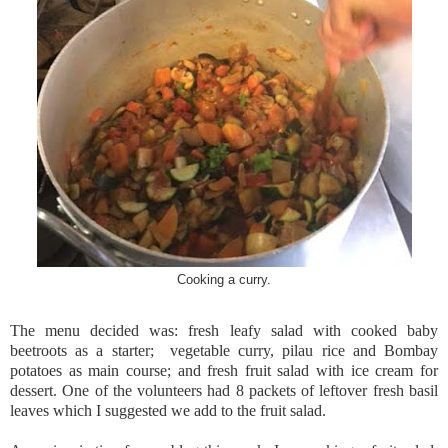
Cooking a curry.
The menu decided was: fresh leafy salad with cooked baby
beetroots as a starter; vegetable curry, pilau rice and Bombay
potatoes as main course; and fresh fruit salad with ice cream for
dessert. One of the volunteers had 8 packets of leftover fresh basil
leaves which I suggested we add to the fruit salad.