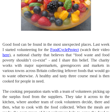
Good food can be found in the most unexpected places. Last week
I started volunteering for the
FoodCycleProject
(watch their video
here
), a national charity that believes that “food waste and food
poverty shouldn’t co-exist” - and I share this belief. The charity
works with major supermarkets, greengrocers and markets in
various towns across Britain collecting leftover foods that would go
to waste otherwise. A healthy and tasty three course meal is then
cooked for people in need.
The cooking preparation starts with a team of volunteers picking up
the surplus food from the suppliers. They take it across to the
kitchen, where another team of cook volunteers decide, there and
then, what to cook with the food collected. When the meals are