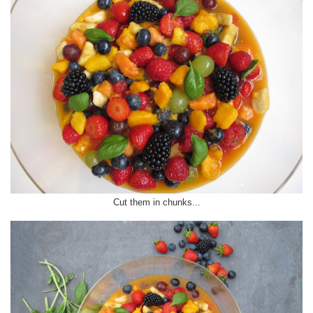
Cut them in chunks...