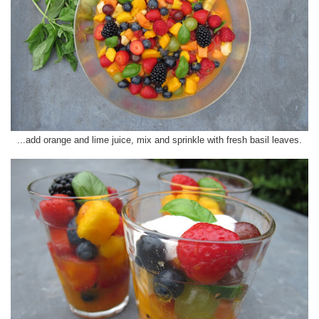
...add orange and lime juice, mix and sprinkle with fresh basil leaves.