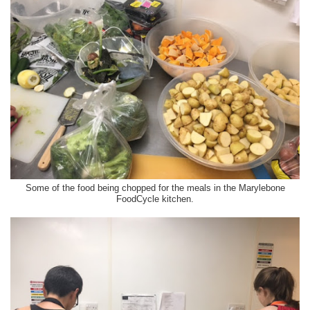
Some of the food being chopped for the meals in the Marylebone
FoodCycle kitchen.