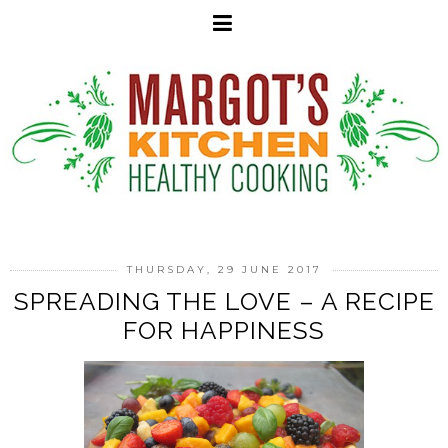
THURSDAY, 29 JUNE 2017
SPREADING THE LOVE – A RECIPE
FOR HAPPINESS