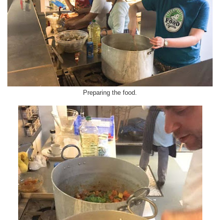
Preparing the food.