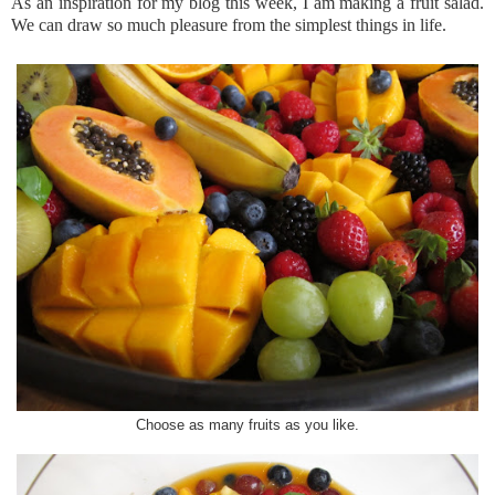
As an inspiration for my blog this week, I am making a fruit salad.
We can draw so much pleasure from the simplest things in life.
Choose as many fruits as you like.