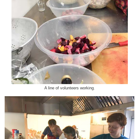
A line of volunteers working.