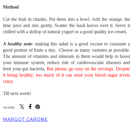
Method
Cut the fruit in chunks. Put them into a bowl. Add the orange, the
lime juice and mix gently. Scatter the basil leaves over it. Serve it
chilled with a dollop of natural yogurt or a good quality ice-cream.
A healthy note
: making this salad is a good excuse to consume a
good portion of fruits a day. Choose as many varieties as possible.
The amount of vitamins and minerals in them would help to boost
your immune system, reduce risk of cardiovascular diseases and
feed your gut bacteria.
But please, go easy on the servings. Despite
it being healthy, too much of it can send your blood sugar levels
crazy.
Till next week!
SHARE:
MARGOT CARONE
SHARE