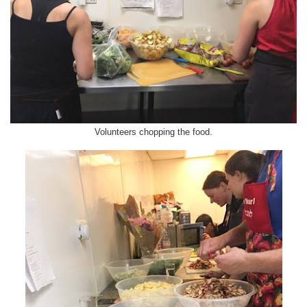
Volunteers chopping the food.