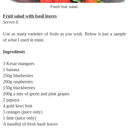
Fresh fruit salad.
Fruit salad with basil leaves
Serves 6
Use as many varieties of fruits as you wish. Below is just a sample
of what I used in mine.
Ingredients
3 Kesar mangoes
1 banana
250g blueberries
200g raspberries
150g blackberries
200g a mix of green and pink grapes
2 papaya
4 gold kiwi fruit
3 oranges (juice only)
1 lime (juice only)
A handful of fresh basil leaves