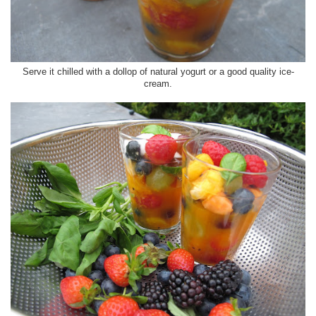
Serve it chilled with a dollop of natural yogurt or a good quality ice-
cream.