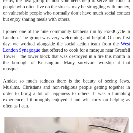
ready, the next group of host volunteers help to serve the food to
people who often live on the streets, may be struggling with money,
or vulnerable people who normally don’t have much social contact
but enjoy sharing meals with others.
I joined one of the nine community kitchens run by FoodCycle in
London. The group was very welcoming and helpful. On my first
day, we worked alongside the social action team from the
West
London Synagogue
that offered to cook for a mosque near Grenfell
Tower – the tower block that was destroyed in a fire this month in
the borough of Kensington. Many survivors worship at that
mosque.
Amidst so much sadness there is the beauty of seeing Jews,
Muslims, Christians and non-religious people getting together in
order to bring a bit of happiness to others. It was a humbling
experience. I thoroughly enjoyed it and will carry on helping as
often as I can.